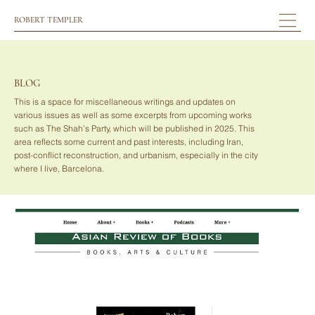
ROBERT TEMPLER
BLOG
This is a space for miscellaneous writings and updates on
various issues as well as some excerpts from upcoming works
such as The Shah’s Party, which will be published in 2025. This
area reflects some current and past interests, including Iran,
post-conflict reconstruction, and urbanism, especially in the city
where I live, Barcelona.