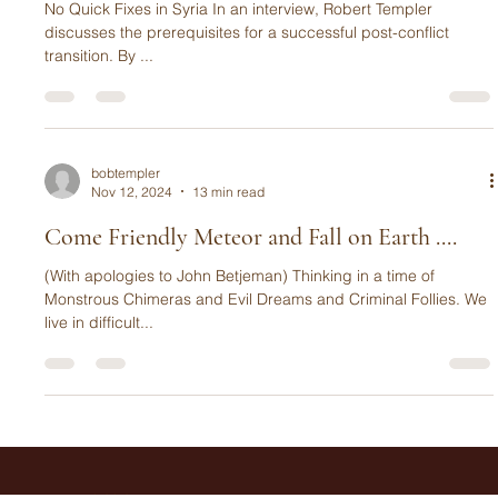
No Quick Fixes
No Quick Fixes in Syria In an interview, Robert Templer
discusses the prerequisites for a successful post-conflict
transition. By ...
bobtempler
Nov 12, 2024
13 min read
Come Friendly Meteor and Fall on Earth ....
(With apologies to John Betjeman) Thinking in a time of
Monstrous Chimeras and Evil Dreams and Criminal Follies. We
live in difficult...