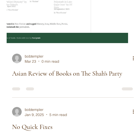
bobtempler
Mar 23
0 min read
Asian Review of Books on The Shah's Party
bobtempler
Jan 9, 2025
5 min read